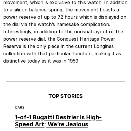
movement, which is exclusive to this watch. In addition
to a silicon balance-spring, the movement boasts a
power reserve of up to 72 hours which is displayed on
the dial via the watch’s namesake complication.
Interestingly, in addition to the unusual layout of the
power reserve dial, the Conquest Heritage Power
Reserve is the only piece in the current Longines
collection with that particular function, making it as
distinctive today as it was in 1959.
TOP STORIES
CARS
1-of-1 Bugatti Destrier Is High-
Speed Art; We’re Jealous