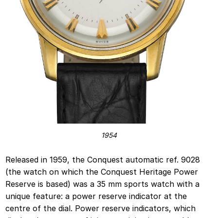
1954
Released in 1959, the Conquest automatic ref. 9028
(the watch on which the Conquest Heritage Power
Reserve is based) was a 35 mm sports watch with a
unique feature: a power reserve indicator at the
centre of the dial. Power reserve indicators, which