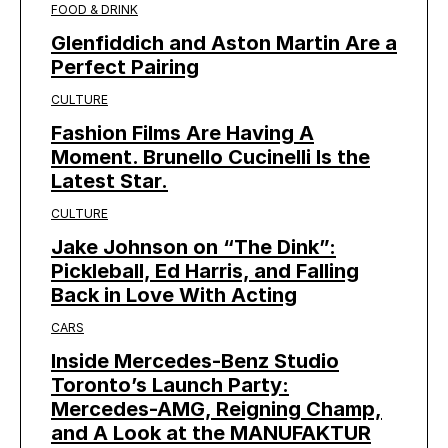
FOOD & DRINK
Glenfiddich and Aston Martin Are a
Perfect Pairing
CULTURE
Fashion Films Are Having A
Moment. Brunello Cucinelli Is the
Latest Star.
CULTURE
Jake Johnson on “The Dink”:
Pickleball, Ed Harris, and Falling
Back in Love With Acting
CARS
Inside Mercedes-Benz Studio
Toronto’s Launch Party:
Mercedes-AMG, Reigning Champ,
and A Look at the MANUFAKTUR