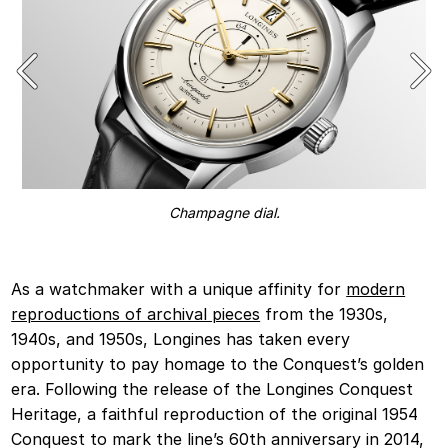
Champagne dial.
As a watchmaker with a unique affinity for
modern
reproductions of archival pieces
from the 1930s,
1940s, and 1950s, Longines has taken every
opportunity to pay homage to the Conquest’s golden
era. Following the release of the Longines Conquest
Heritage, a faithful reproduction of the original 1954
Conquest to mark the line’s 60th anniversary in 2014,