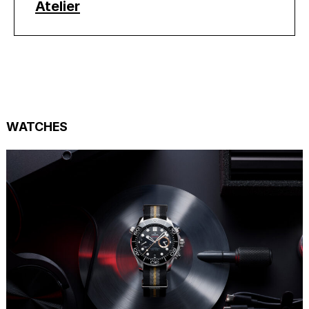
Atelier
WATCHES