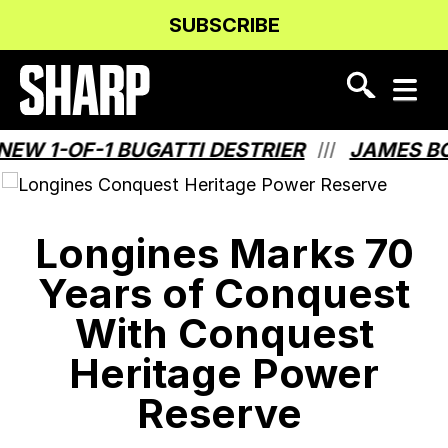
Skip
Skip
SUBSCRIBE
to
to
Content
navigation
1-OF-1 BUGATTI DESTRIER
JAMES BOND
///
Longines Marks 70
Years of Conquest
With Conquest
Heritage Power
Reserve