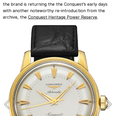
the brand is returning the the Conquest’s early days
with another noteworthy re-introduction from the
archive, the
Conquest Heritage Power Reserve
.