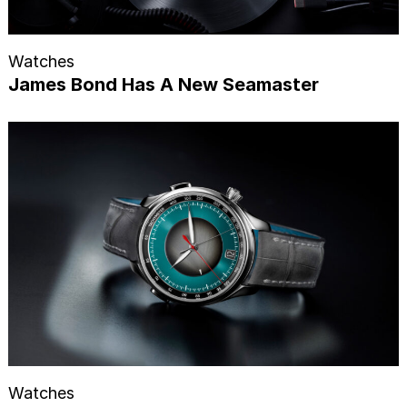
Watches
James Bond Has A New Seamaster
Watches