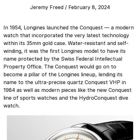
Jeremy Freed
/
February 8, 2024
In 1954, Longines launched the Conquest — a modern
watch that incorporated the very latest technology
within its 35mm gold case. Water-resistant and self-
winding, it was the first Longines model to have its
name protected by the Swiss Federal Intellectual
Property Office. The Conquest would go on to
become a pillar of the Longines lineup, lending its
name to the ultra-precise quartz Conquest VHP in
1984 as well as modern pieces like the new Conquest
line of sports watches and the HydroConquest dive
watch.