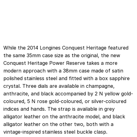
While the 2014 Longines Conquest Heritage featured
the same 35mm case size as the original, the new
Conquest Heritage Power Reserve takes a more
modern approach with a 38mm case made of satin
polished stainless steel and fitted with a box sapphire
crystal. Three dials are available in champagne,
anthracite, and black accompanied by 2 N yellow gold-
coloured, 5 N rose gold-coloured, or silver-coloured
indices and hands. The strap is available in grey
alligator leather on the anthracite model, and black
alligator leather on the other two, both with a
vintage-inspired stainless steel buckle clasp.