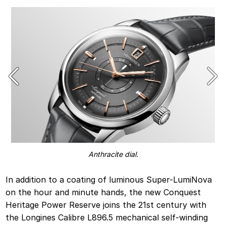
Anthracite dial.
In addition to a coating of luminous Super-LumiNova
on the hour and minute hands, the new Conquest
Heritage Power Reserve joins the 21st century with
the Longines Calibre L896.5 mechanical self-winding