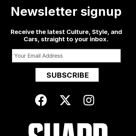
Newsletter signup
Receive the latest Culture, Style, and
Cars, straight to your inbox.