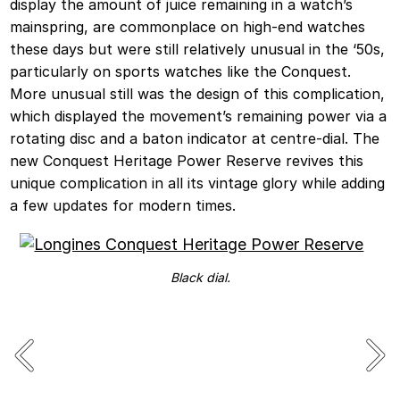
display the amount of juice remaining in a watch’s
mainspring, are commonplace on high-end watches
these days but were still relatively unusual in the ‘50s,
particularly on sports watches like the Conquest.
More unusual still was the design of this complication,
which displayed the movement’s remaining power via a
rotating disc and a baton indicator at centre-dial. The
new Conquest Heritage Power Reserve revives this
unique complication in all its vintage glory while adding
a few updates for modern times.
Black dial.