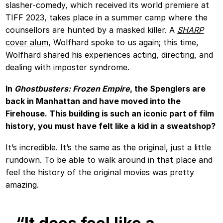
slasher-comedy, which received its world premiere at
TIFF 2023, takes place in a summer camp where the
counsellors are hunted by a masked killer. A
SHARP
cover alum
, Wolfhard spoke to us again; this time,
Wolfhard shared his experiences acting, directing, and
dealing with imposter syndrome.
In
Ghostbusters: Frozen Empire
, the Spenglers are
back in Manhattan and have moved into the
Firehouse. This building is such an iconic part of film
history, you must have felt like a kid in a sweatshop?
It’s incredible. It’s the same as the original, just a little
rundown. To be able to walk around in that place and
feel the history of the original movies was pretty
amazing.