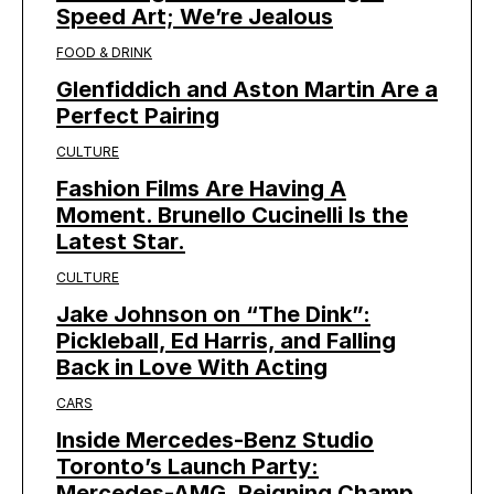
Speed Art; We’re Jealous
FOOD & DRINK
Glenfiddich and Aston Martin Are a
Perfect Pairing
CULTURE
Fashion Films Are Having A
Moment. Brunello Cucinelli Is the
Latest Star.
CULTURE
Jake Johnson on “The Dink”:
Pickleball, Ed Harris, and Falling
Back in Love With Acting
CARS
Inside Mercedes-Benz Studio
Toronto’s Launch Party:
Mercedes-AMG, Reigning Champ,