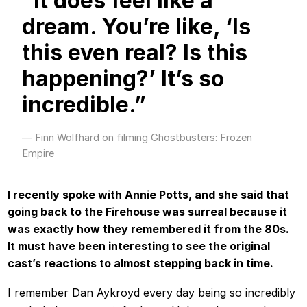
“It does feel like a
dream. You’re like, ‘Is
this even real? Is this
happening?’ It’s so
incredible.”
Finn Wolfhard on filming Ghostbusters: Frozen
Empire
I recently spoke with Annie Potts, and she said that
going back to the Firehouse was surreal because it
was exactly how they remembered it from the 80s.
It must have been interesting to see the original
cast’s reactions to almost stepping back in time.
I remember Dan Aykroyd every day being so incredibly