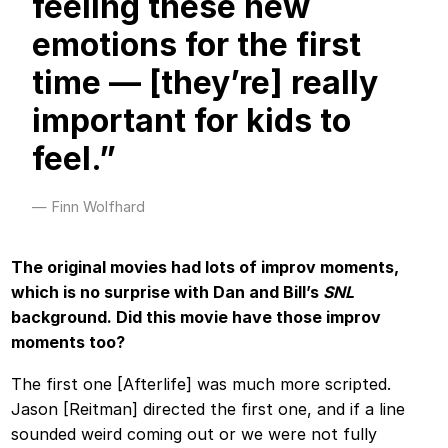
feeling these new
emotions for the first
time — [they’re] really
important for kids to
feel.”
Finn Wolfhard
The original movies had lots of improv moments,
which is no surprise with Dan and Bill’s
SNL
background. Did this movie have those improv
moments too?
The first one [Afterlife] was much more scripted.
Jason [Reitman] directed the first one, and if a line
sounded weird coming out or we were not fully