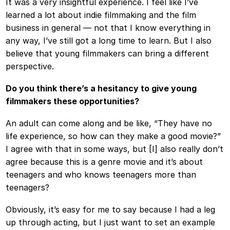
It was a very insightful experience. I feel like I’ve
learned a lot about indie filmmaking and the film
business in general — not that I know everything in
any way, I’ve still got a long time to learn. But I also
believe that young filmmakers can bring a different
perspective.
Do you think there’s a hesitancy to give young
filmmakers these opportunities?
An adult can come along and be like, “They have no
life experience, so how can they make a good movie?”
I agree with that in some ways, but [I] also really don’t
agree because this is a genre movie and it’s about
teenagers and who knows teenagers more than
teenagers?
Obviously, it’s easy for me to say because I had a leg
up through acting, but I just want to set an example