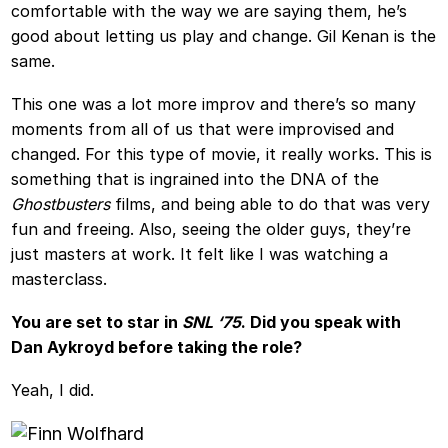
comfortable with the way we are saying them, he’s
good about letting us play and change. Gil Kenan is the
same.
This one was a lot more improv and there’s so many
moments from all of us that were improvised and
changed. For this type of movie, it really works. This is
something that is ingrained into the DNA of the
Ghostbusters
films, and being able to do that was very
fun and freeing. Also, seeing the older guys, they’re
just masters at work. It felt like I was watching a
masterclass.
You are set to star in
SNL ‘75
. Did you speak with
Dan Aykroyd before taking the role?
Yeah, I did.