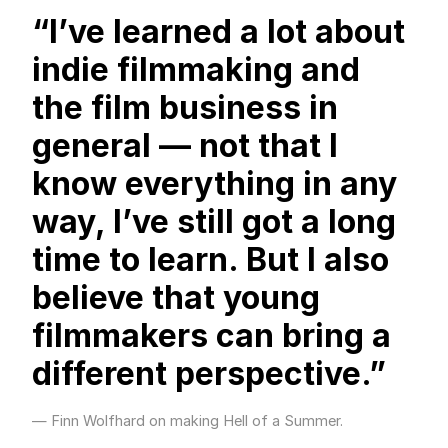
“I’ve learned a lot about
indie filmmaking and
the film business in
general — not that I
know everything in any
way, I’ve still got a long
time to learn. But I also
believe that young
filmmakers can bring a
different perspective.”
Finn Wolfhard on making Hell of a Summer.