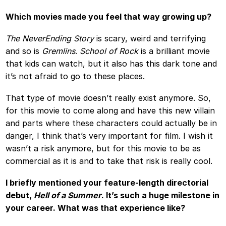
Which movies made you feel that way growing up?
The NeverEnding Story
is scary, weird and terrifying
and so is
Gremlins
.
School of Rock
is a brilliant movie
that kids can watch, but it also has this dark tone and
it’s not afraid to go to these places.
That type of movie doesn’t really exist anymore. So,
for this movie to come along and have this new villain
and parts where these characters could actually be in
danger, I think that’s very important for film. I wish it
wasn’t a risk anymore, but for this movie to be as
commercial as it is and to take that risk is really cool.
I briefly mentioned your feature-length directorial
debut,
Hell of a Summer
. It’s such a huge milestone in
your career. What was that experience like?