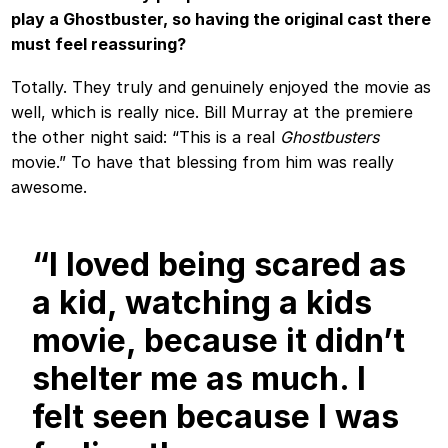
play a Ghostbuster, so having the original cast there
must feel reassuring?
Totally. They truly and genuinely enjoyed the movie as
well, which is really nice. Bill Murray at the premiere
the other night said: “This is a real
Ghostbusters
movie.” To have that blessing from him was really
awesome.
“I loved being scared as
a kid, watching a kids
movie, because it didn’t
shelter me as much. I
felt seen because I was