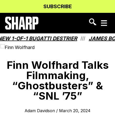
Skip
Skip
SUBSCRIBE
to
to
Content
navigation
-OF-1 BUGATTI DESTRIER
JAMES BOND H
///
Finn Wolfhard Talks
Filmmaking,
“Ghostbusters” &
“SNL ’75”
Adam Davidson
/
March 20, 2024