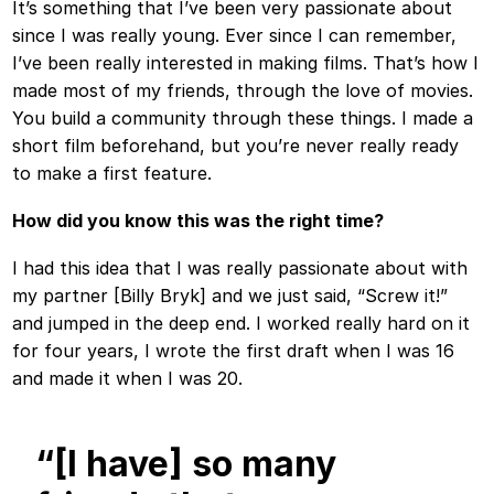
It’s something that I’ve been very passionate about
since I was really young. Ever since I can remember,
I’ve been really interested in making films. That’s how I
made most of my friends, through the love of movies.
You build a community through these things. I made a
short film beforehand, but you’re never really ready
to make a first feature.
How did you know this was the right time?
I had this idea that I was really passionate about with
my partner [Billy Bryk] and we just said, “Screw it!”
and jumped in the deep end. I worked really hard on it
for four years, I wrote the first draft when I was 16
and made it when I was 20.
“[I have] so many