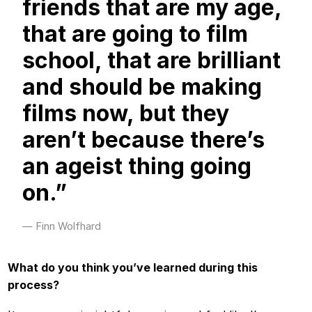
friends that are my age,
that are going to film
school, that are brilliant
and should be making
films now, but they
aren’t because there’s
an ageist thing going
on.”
Finn Wolfhard
What do you think you’ve learned during this
process?