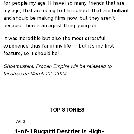
for people my age. [I have] so many friends that are
my age, that are going to film school, that are brilliant
and should be making films now, but they aren’t
because there’s an ageist thing going on.
It was incredible but also the most stressful
experience thus far in my life — but it’s my first
feature, so it should be!
Ghostbusters: Frozen Empire will be released to
theatres on March 22, 2024.
TOP STORIES
CARS
1-of-1 Bugatti Destrier Is High-