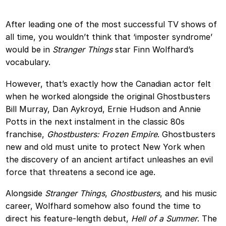
After leading one of the most successful TV shows of
all time, you wouldn’t think that ‘imposter syndrome’
would be in
Stranger Things
star Finn Wolfhard’s
vocabulary.
However, that’s exactly how the Canadian actor felt
when he worked alongside the original Ghostbusters
Bill Murray, Dan Aykroyd, Ernie Hudson and Annie
Potts in the next instalment in the classic 80s
franchise,
Ghostbusters: Frozen Empire
. Ghostbusters
new and old must unite to protect New York when
the discovery of an ancient artifact unleashes an evil
force that threatens a second ice age.
Alongside
Stranger Things
,
Ghostbusters
, and his music
career, Wolfhard somehow also found the time to
direct his feature-length debut,
Hell of a Summer
. The