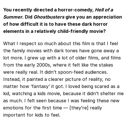
You recently directed a horror-comedy,
Hell of a
Summer
. Did
Ghostbusters
give you an appreciation
of how difficult it is to have these dark horror
elements in a relatively child-friendly movie?
What I respect so much about this film is that I feel
the family movies with dark tones have gone away a
lot more. I grew up with a lot of older films, and films
from the early 2000s, where it felt like the stakes
were really real. It didn’t spoon-feed audiences.
Instead, it painted a clearer picture of reality, no
matter how ‘fantasy’ it got. I loved being scared as a
kid, watching a kids movie, because it didn’t shelter me
as much. I felt seen because I was feeling these new
emotions for the first time — [they’re] really
important for kids to feel.