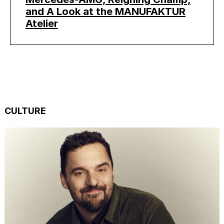
and A Look at the MANUFAKTUR
Atelier
CULTURE