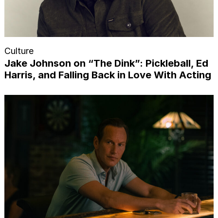
Culture
Jake Johnson on “The Dink”: Pickleball, Ed
Harris, and Falling Back in Love With Acting