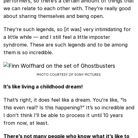
performers, so there’s a certain amount of things that
we can relate to each other with. They’re really good
about sharing themselves and being open.
They’re such legends, so [it was] very intimidating for
a little while — and I still feel a little imposter
syndrome. These are such legends and to be among
them is so incredible.
PHOTO COURTESY OF SONY PICTURES.
It’s like living a childhood dream!
That’s right, it does feel like a dream. You’re like, “Is
this even real? Is this happening?” It’s so incredible and
I don’t think I’ll be able to process it until 10 years
from now, at least.
There’s not many people who know what it’s like to