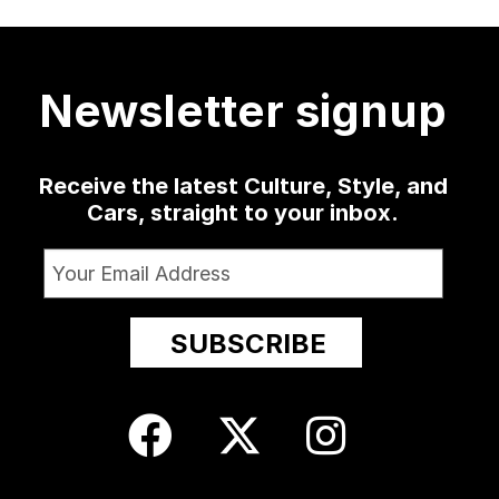
much
...
a low-slung
...
as well
...
sophomore
...
4124
421
19
0
1365
10
52
13
Newsletter signup
Receive the latest Culture, Style, and
Cars, straight to your inbox.