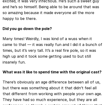
excited, it was very infectious. He’s such a sweet guy
and he’s so himself. Being able to be around that was
so amazing because it made everyone all the more
happy to be there.
Did you go down the pole?
Many times! Weirdly, I was kind of a wuss when it
came to that — it was really fun and I did it a bunch of
times, but it’s very tall. It’s a real fire pole, so it was
high up and it took some getting used to but still
insanely fun.
What was it like to spend time with the original cast?
There’s obviously an age difference between all of us,
but there was something about it that didn’t feel all
that different from working with people your own age.
They have had so much experience, but they are all