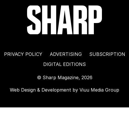
PRIVACY POLICY
ADVERTISING
SUBSCRIPTION
DIGITAL EDITIONS
© Sharp Magazine, 2026
Web Design & Development by
Viuu Media Group