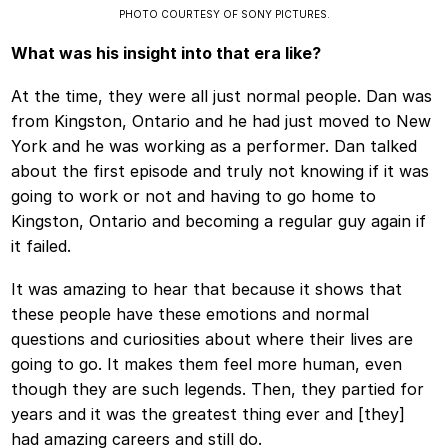
PHOTO COURTESY OF SONY PICTURES.
What was his insight into that era like?
At the time, they were all just normal people. Dan was
from Kingston, Ontario and he had just moved to New
York and he was working as a performer. Dan talked
about the first episode and truly not knowing if it was
going to work or not and having to go home to
Kingston, Ontario and becoming a regular guy again if
it failed.
It was amazing to hear that because it shows that
these people have these emotions and normal
questions and curiosities about where their lives are
going to go. It makes them feel more human, even
though they are such legends. Then, they partied for
years and it was the greatest thing ever and [they]
had amazing careers and still do.