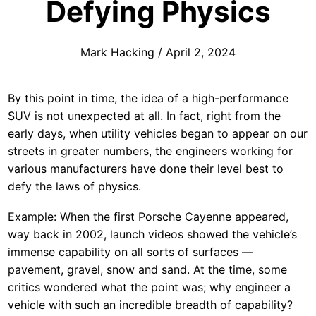
Defying Physics
Mark Hacking
/
April 2, 2024
By this point in time, the idea of a high-performance
SUV is not unexpected at all. In fact, right from the
early days, when utility vehicles began to appear on our
streets in greater numbers, the engineers working for
various manufacturers have done their level best to
defy the laws of physics.
Example: When the first Porsche Cayenne appeared,
way back in 2002, launch videos showed the vehicle’s
immense capability on all sorts of surfaces —
pavement, gravel, snow and sand. At the time, some
critics wondered what the point was; why engineer a
vehicle with such an incredible breadth of capability?