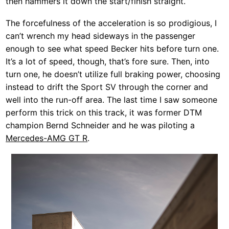
then hammers it down the start/finish straight.
The forcefulness of the acceleration is so prodigious, I
can’t wrench my head sideways in the passenger
enough to see what speed Becker hits before turn one.
It’s a lot of speed, though, that’s fore sure. Then, into
turn one, he doesn’t utilize full braking power, choosing
instead to drift the Sport SV through the corner and
well into the run-off area. The last time I saw someone
perform this trick on this track, it was former DTM
champion Bernd Schneider and he was piloting a
Mercedes-AMG GT R
.