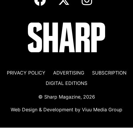
PRIVACY POLICY
ADVERTISING
SUBSCRIPTION
DIGITAL EDITIONS
© Sharp Magazine, 2026
Web Design & Development by
Viuu Media Group