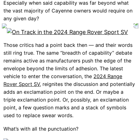
Especially when said capability was far beyond what
the vast majority of Cayenne owners would require on
any given day?
Those critics had a point back then — and their words
still ring true. The same “breadth of capability” debate
remains active as manufacturers push the edge of the
envelope beyond the limits of adhesion. The latest
vehicle to enter the conversation, the
2024 Range
Rover Sport SV
, reignites the discussion and potentially
adds an exclamation point on the end. Or maybe a
triple exclamation point. Or, possibly, an exclamation
point, a few question marks and a stack of symbols
used to replace swear words.
What’s with all the punctuation?