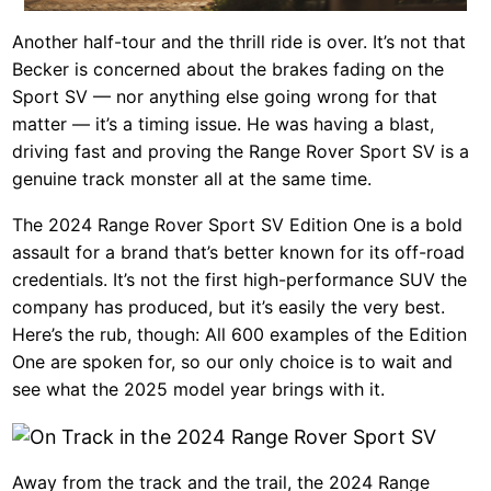
Another half-tour and the thrill ride is over. It’s not that
Becker is concerned about the brakes fading on the
Sport SV — nor anything else going wrong for that
matter — it’s a timing issue. He was having a blast,
driving fast and proving the Range Rover Sport SV is a
genuine track monster all at the same time.
The 2024 Range Rover Sport SV Edition One is a bold
assault for a brand that’s better known for its off-road
credentials. It’s not the first high-performance SUV the
company has produced, but it’s easily the very best.
Here’s the rub, though: All 600 examples of the Edition
One are spoken for, so our only choice is to wait and
see what the 2025 model year brings with it.
Away from the track and the trail, the 2024 Range