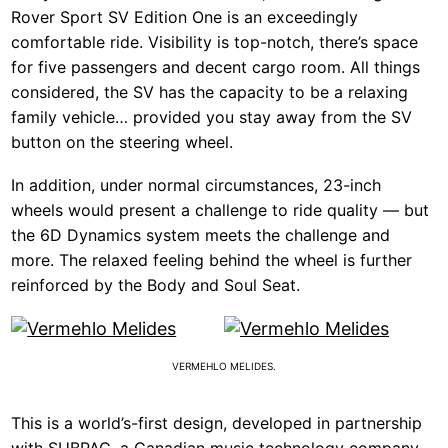
Rover Sport SV Edition One is an exceedingly
comfortable ride. Visibility is top-notch, there’s space
for five passengers and decent cargo room. All things
considered, the SV has the capacity to be a relaxing
family vehicle… provided you stay away from the SV
button on the steering wheel.
In addition, under normal circumstances, 23-inch
wheels would present a challenge to ride quality — but
the 6D Dynamics system meets the challenge and
more. The relaxed feeling behind the wheel is further
reinforced by the Body and Soul Seat.
VERMEHLO MELIDES.
This is a world’s-first design, developed in partnership