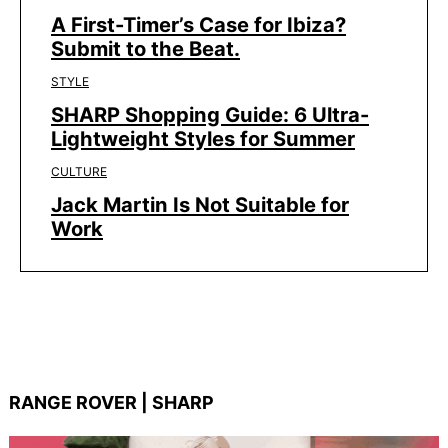
A First-Timer’s Case for Ibiza?
Submit to the Beat.
STYLE
SHARP Shopping Guide: 6 Ultra-
Lightweight Styles for Summer
CULTURE
Jack Martin Is Not Suitable for
Work
RANGE ROVER | SHARP