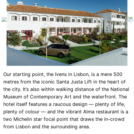
Our starting point, the Ivens in Lisbon, is a mere 500
metres from the iconic Santa Justa Lift in the heart of
the city. It’s also within walking distance of the National
Museum of Contemporary Art and the waterfront. The
hotel itself features a raucous design — plenty of life,
plenty of colour — and the vibrant Alma restaurant is a
two Michelin star focal point that draws the in-crowd
from Lisbon and the surrounding area.