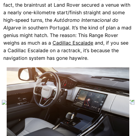
fact, the braintrust at Land Rover secured a venue with
a nearly one-kilometre start/finish straight and some
high-speed turns, the
Autódromo Internacional do
Algarve
in southern Portugal. It’s the kind of plan a mad
genius might hatch. The reason: This Range Rover
weighs as much as a
Cadillac Escalade
and, if you see
a Cadillac Escalade on a ractrack, it’s because the
navigation system has gone haywire.