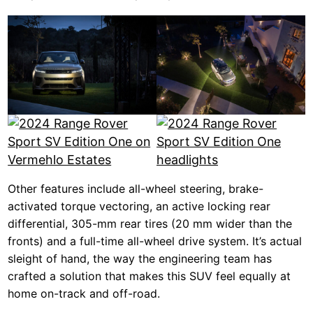
Other features include all-wheel steering, brake-
activated torque vectoring, an active locking rear
differential, 305-mm rear tires (20 mm wider than the
fronts) and a full-time all-wheel drive system. It’s actual
sleight of hand, the way the engineering team has
crafted a solution that makes this SUV feel equally at
home on-track and off-road.