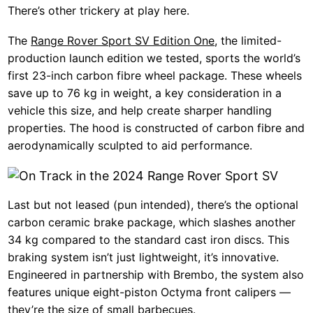
There’s other trickery at play here.
The
Range Rover Sport SV Edition One
, the limited-
production launch edition we tested, sports the world’s
first 23-inch carbon fibre wheel package. These wheels
save up to 76 kg in weight, a key consideration in a
vehicle this size, and help create sharper handling
properties. The hood is constructed of carbon fibre and
aerodynamically sculpted to aid performance.
Last but not leased (pun intended), there’s the optional
carbon ceramic brake package, which slashes another
34 kg compared to the standard cast iron discs. This
braking system isn’t just lightweight, it’s innovative.
Engineered in partnership with Brembo, the system also
features unique eight-piston Octyma front calipers —
they’re the size of small barbecues.