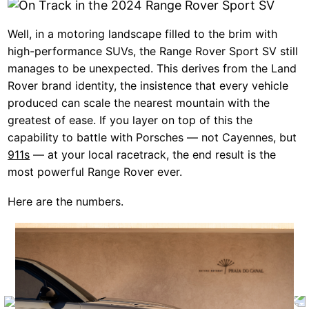
Well, in a motoring landscape filled to the brim with
high-performance SUVs, the Range Rover Sport SV still
manages to be unexpected. This derives from the Land
Rover brand identity, the insistence that every vehicle
produced can scale the nearest mountain with the
greatest of ease. If you layer on top of this the
capability to battle with Porsches — not Cayennes, but
911s
— at your local racetrack, the end result is the
most powerful Range Rover ever.
Here are the numbers.