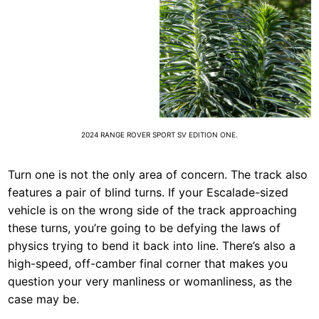
2024 RANGE ROVER SPORT SV EDITION ONE.
Turn one is not the only area of concern. The track also
features a pair of blind turns. If your Escalade-sized
vehicle is on the wrong side of the track approaching
these turns, you’re going to be defying the laws of
physics trying to bend it back into line. There’s also a
high-speed, off-camber final corner that makes you
question your very manliness or womanliness, as the
case may be.