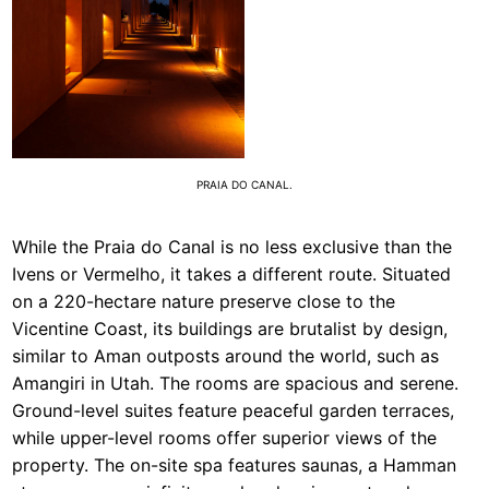
PRAIA DO CANAL.
While the Praia do Canal is no less exclusive than the
Ivens or Vermelho, it takes a different route. Situated
on a 220-hectare nature preserve close to the
Vicentine Coast, its buildings are brutalist by design,
similar to Aman outposts around the world, such as
Amangiri in Utah. The rooms are spacious and serene.
Ground-level suites feature peaceful garden terraces,
while upper-level rooms offer superior views of the
property. The on-site spa features saunas, a Hamman