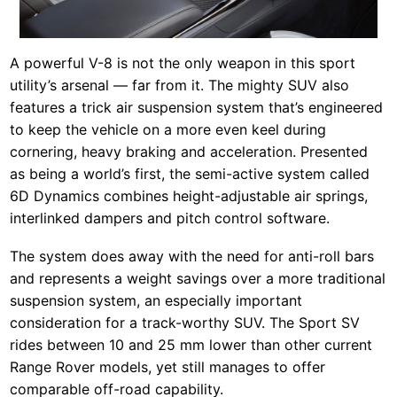
A powerful V-8 is not the only weapon in this sport
utility’s arsenal — far from it. The mighty SUV also
features a trick air suspension system that’s engineered
to keep the vehicle on a more even keel during
cornering, heavy braking and acceleration. Presented
as being a world’s first, the semi-active system called
6D Dynamics combines height-adjustable air springs,
interlinked dampers and pitch control software.
The system does away with the need for anti-roll bars
and represents a weight savings over a more traditional
suspension system, an especially important
consideration for a track-worthy SUV. The Sport SV
rides between 10 and 25 mm lower than other current
Range Rover models, yet still manages to offer
comparable off-road capability.