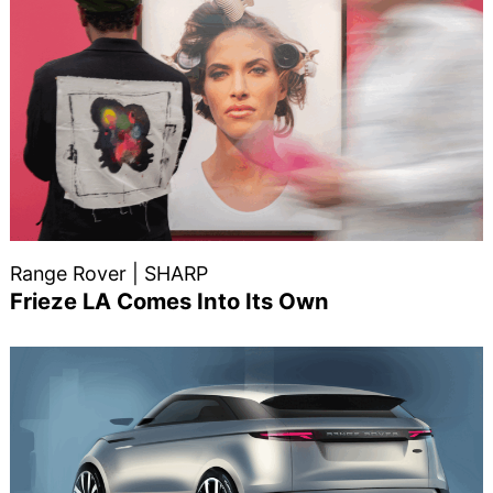
Range Rover | SHARP
Frieze LA Comes Into Its Own