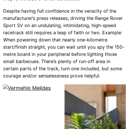
Despite having full confidence in the veracity of the
manufacturer’s press releases, driving the Range Rover
Sport SV on an undulating, intimidating, high-speed
racetrack still requires a leap of faith or two. Example:
When powering down that nearly one-kilometre
start/finish straight, you can wait until you spy the 150-
metre board in your peripheral before lighting those
small barbecues. There’s plenty of run-off area in
certain parts of the track, turn one included, but some
courage and/or senselessness prove helpful.