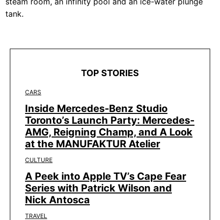
steam room, an infinity pool and an ice-water plunge
tank.
TOP STORIES
CARS
Inside Mercedes-Benz Studio
Toronto’s Launch Party: Mercedes-
AMG, Reigning Champ, and A Look
at the MANUFAKTUR Atelier
CULTURE
A Peek into Apple TV’s Cape Fear
Series with Patrick Wilson and
Nick Antosca
TRAVEL