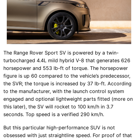
The Range Rover Sport SV is powered by a twin-
turbocharged 4.4L mild hybrid V-8 that generates 626
horsepower and 553 lb-ft of torque. The horsepower
figure is up 60 compared to the vehicle’s predecessor,
the SVR; the torque is increased by 37 lb-ft. According
to the manufacturer, with the launch control system
engaged and optional lightweight parts fitted (more on
this later), the SV will rocket to 100 km/h in 3.7
seconds. Top speed is a verified 290 km/h.
But this particular high-performance SUV is not
obsessed with just straightline speed. For proof of that