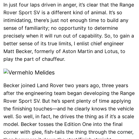
In just four laps driven in anger, it’s clear that the Range
Rover Sport SV is a different kind of animal. It’s so
intimidating, there’s just not enough time to build any
sense of familiarity; no opportunity to determine
precisely when it will run out of capability. So, to gain a
better sense of its true limits, I enlist chief engineer
Matt Becker, formerly of Aston Martin and Lotus, to
play the part of chauffeur.
Becker joined Land Rover two years ago, three years
after the engineering team began developing the Range
Rover Sport SV. But he’s spent plenty of time applying
the finishing touches—and he clearly knows the vehicle
well. So well, in fact, he drives the thing as if it’s a scale
model. Becker tosses the Edition One into the final
corner with glee, fish-tails the thing through the corner,