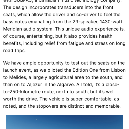
with SUBPAC, a Canadian music technology company.
The design incorporates transducers into the front
seats, which allow the driver and co-driver to feel the
bass notes emanating from the 29-speaker, 1430-watt
Meridian audio system. This unique audio experience is,
of course, entertaining, but it also provides health
benefits, including relief from fatigue and stress on long
road trips.
We have ample opportunity to test out the seats on the
launch event, as we piloted the Edition One from Lisbon
to Melides, a largely agricultural area to the south, and
then on to Aljezur in the Algarve. All told, it’s a close-
to-250-kilometre route, north to south, but it’s well
worth the drive. The vehicle is super-comfortable, as
noted, and the stopovers are distinct and memorable.