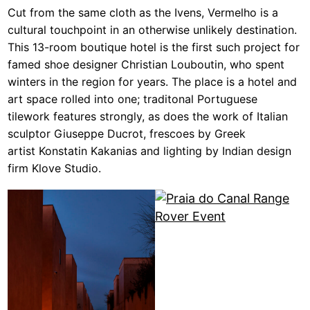
Cut from the same cloth as the Ivens, Vermelho is a
cultural touchpoint in an otherwise unlikely destination.
This 13-room boutique hotel is the first such project for
famed shoe designer Christian Louboutin, who spent
winters in the region for years. The place is a hotel and
art space rolled into one; traditonal Portuguese
tilework features strongly, as does the work of Italian
sculptor Giuseppe Ducrot, frescoes by Greek
artist Konstatin Kakanias and lighting by Indian design
firm Klove Studio.