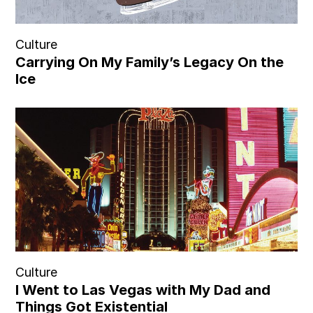
Culture
Carrying On My Family’s Legacy On the
Ice
Culture
I Went to Las Vegas with My Dad and
Things Got Existential