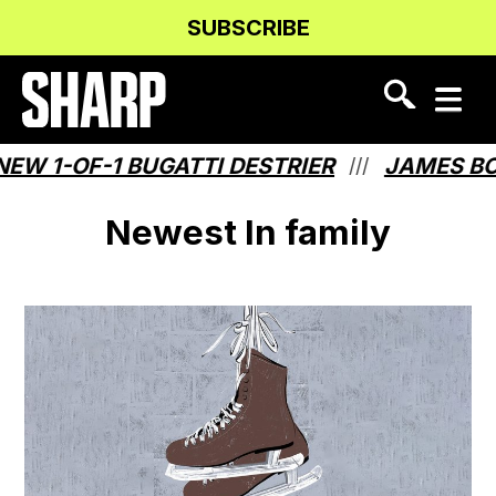
Skip
Skip
SUBSCRIBE
to
to
Content
navigation
W 1-OF-1 BUGATTI DESTRIER
JAMES BON
///
Newest In family