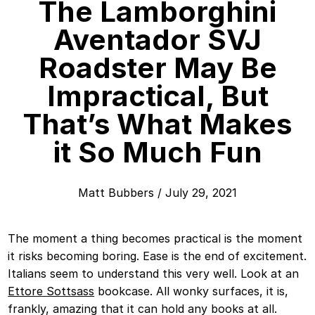
The Lamborghini
Aventador SVJ
Roadster May Be
Impractical, But
That’s What Makes
it So Much Fun
Matt Bubbers
/
July 29, 2021
The moment a thing becomes practical is the moment
it risks becoming boring. Ease is the end of excitement.
Italians seem to understand this very well. Look at an
Ettore Sottsass
bookcase. All wonky surfaces, it is,
frankly, amazing that it can hold any books at all.