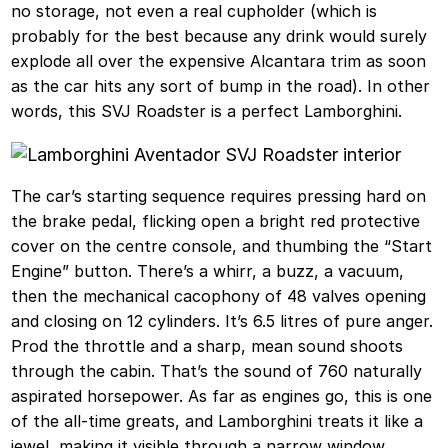
no storage, not even a real cupholder (which is
probably for the best because any drink would surely
explode all over the expensive Alcantara trim as soon
as the car hits any sort of bump in the road). In other
words, this SVJ Roadster is a perfect Lamborghini.
The car’s starting sequence requires pressing hard on
the brake pedal, flicking open a bright red protective
cover on the centre console, and thumbing the “Start
Engine” button. There’s a whirr, a buzz, a vacuum,
then the mechanical cacophony of 48 valves opening
and closing on 12 cylinders. It’s 6.5 litres of pure anger.
Prod the throttle and a sharp, mean sound shoots
through the cabin. That’s the sound of 760 naturally
aspirated horsepower. As far as engines go, this is one
of the all-time greats, and Lamborghini treats it like a
jewel, making it visible through a narrow window.