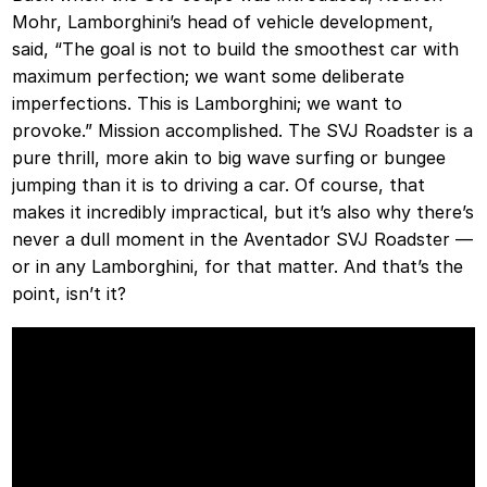
Mohr, Lamborghini’s head of vehicle development,
said, “The goal is not to build the smoothest car with
maximum perfection; we want some deliberate
imperfections. This is Lamborghini; we want to
provoke.” Mission accomplished. The SVJ Roadster is a
pure thrill, more akin to big wave surfing or bungee
jumping than it is to driving a car. Of course, that
makes it incredibly impractical, but it’s also why there’s
never a dull moment in the Aventador SVJ Roadster —
or in any Lamborghini, for that matter. And that’s the
point, isn’t it?