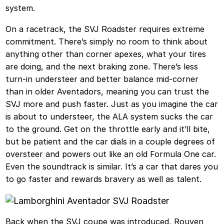
system.
On a racetrack, the SVJ Roadster requires extreme
commitment. There’s simply no room to think about
anything other than corner apexes, what your tires
are doing, and the next braking zone. There’s less
turn-in understeer and better balance mid-corner
than in older Aventadors, meaning you can trust the
SVJ more and push faster. Just as you imagine the car
is about to understeer, the ALA system sucks the car
to the ground. Get on the throttle early and it’ll bite,
but be patient and the car dials in a couple degrees of
oversteer and powers out like an old Formula One car.
Even the soundtrack is similar. It’s a car that dares you
to go faster and rewards bravery as well as talent.
Back when the SVJ coupe was introduced, Rouven