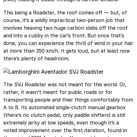
This being a Roadster, the roof comes off — but, of
course, it’s a wildly impractical two-person job that
involves heaving two huge carbon slabs off the roof
and into a cubby in the car’s front. But once that’s
done, you can experience the thrill of wind in your hair
at more than 350 km/h. It gets loud, but at least now
there’s plenty of headroom.
The SVJ Roadster was not meant for this world. Or,
rather, it wasn’t meant for public roads or for
transporting people and their things comfortably from
A to B. Its automated single-clutch manual gearbox
(there’s no clutch pedal, only paddle shifters) is still
extremely jerky at low speeds, even though it’s a
noted improvement over the first iteration, found in