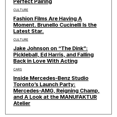
Perfect Pairing
CULTURE
Fashion Films Are Having A
Moment. Brunello Cucinelli Is the
Latest Star.
CULTURE
Jake Johnson on “The Dink”:
Pickleball, Ed Harris, and Falling
Back in Love With Acting
CARS
Inside Mercedes-Benz Studio
Toronto’s Launch Party:
Mercedes-AMG, Reigning Champ,
and A Look at the MANUFAKTUR
Atelier