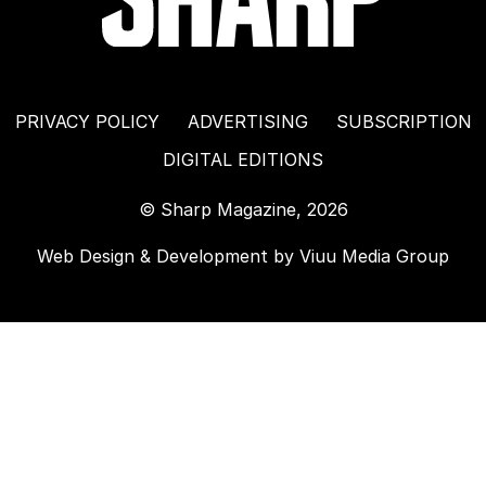
PRIVACY POLICY
ADVERTISING
SUBSCRIPTION
DIGITAL EDITIONS
© Sharp Magazine, 2026
Web Design & Development by
Viuu Media Group