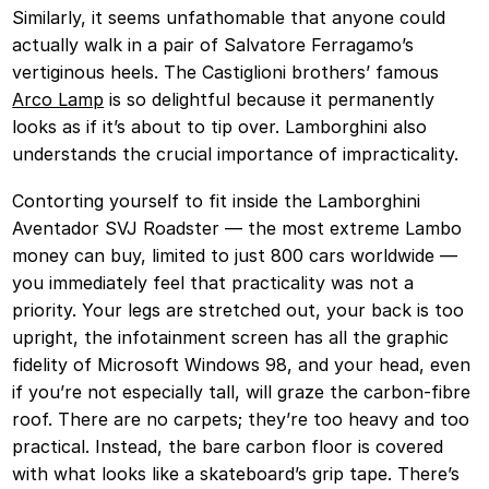
Similarly, it seems unfathomable that anyone could
actually walk in a pair of Salvatore Ferragamo’s
vertiginous heels. The Castiglioni brothers’ famous
Arco Lamp
is so delightful because it permanently
looks as if it’s about to tip over. Lamborghini also
understands the crucial importance of impracticality.
Contorting yourself to fit inside the Lamborghini
Aventador SVJ Roadster — the most extreme Lambo
money can buy, limited to just 800 cars worldwide —
you immediately feel that practicality was not a
priority. Your legs are stretched out, your back is too
upright, the infotainment screen has all the graphic
fidelity of Microsoft Windows 98, and your head, even
if you’re not especially tall, will graze the carbon-fibre
roof. There are no carpets; they’re too heavy and too
practical. Instead, the bare carbon floor is covered
with what looks like a skateboard’s grip tape. There’s