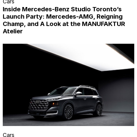
Cars
Inside Mercedes-Benz Studio Toronto’s
Launch Party: Mercedes-AMG, Reigning
Champ, and A Look at the MANUFAKTUR
Atelier
Cars