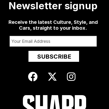
Newsletter signup
Receive the latest Culture, Style, and
Cars, straight to your inbox.