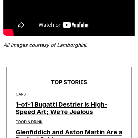
All images courtesy of Lamborghini.
TOP STORIES
CARS
1-of-1 Bugatti Destrier Is High-
Speed Art; We’re Jealous
FOOD & DRINK
Glenfiddich and Aston Martin Are a