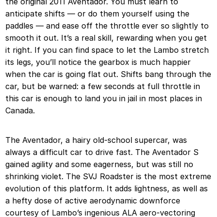
the original 2011 Aventador. You must learn to
anticipate shifts — or do them yourself using the
paddles — and ease off the throttle ever so slightly to
smooth it out. It’s a real skill, rewarding when you get
it right. If you can find space to let the Lambo stretch
its legs, you’ll notice the gearbox is much happier
when the car is going flat out. Shifts bang through the
car, but be warned: a few seconds at full throttle in
this car is enough to land you in jail in most places in
Canada.
The Aventador, a hairy old-school supercar, was
always a difficult car to drive fast. The Aventador S
gained agility and some eagerness, but was still no
shrinking violet. The SVJ Roadster is the most extreme
evolution of this platform. It adds lightness, as well as
a hefty dose of active aerodynamic downforce
courtesy of Lambo’s ingenious ALA aero-vectoring