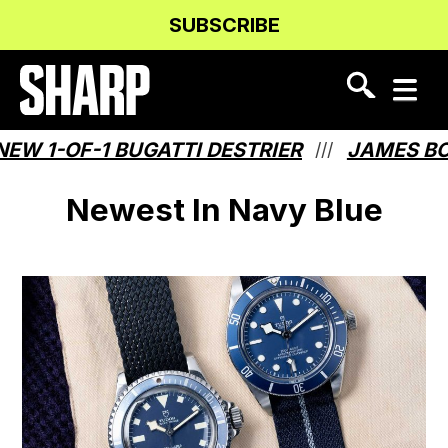
Skip
Skip
SUBSCRIBE
to
to
Content
navigation
W 1-OF-1 BUGATTI DESTRIER
JAMES BO
///
Newest In Navy Blue