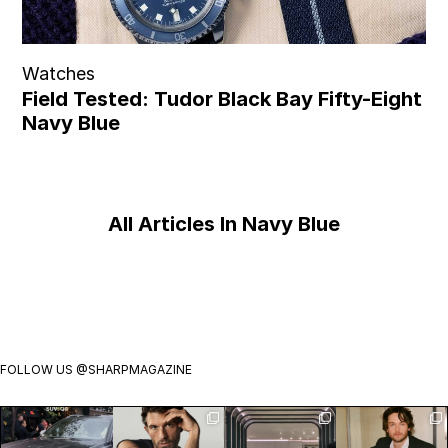
Watches
Field Tested: Tudor Black Bay Fifty-Eight
Navy Blue
All Articles In Navy Blue
FOLLOW US
@SHARPMAGAZINE
Introducing
Jonathan
Visit
Jack Martin is