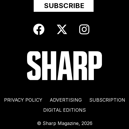
PRIVACY POLICY
ADVERTISING
SUBSCRIPTION
DIGITAL EDITIONS
© Sharp Magazine, 2026