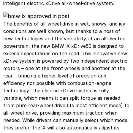
intelligent electric xDrive all-wheel-drive system.
The benefits of all-wheel drive in wet, snowy, and icy
conditions are well known, but thanks to a host of
new technologies and the versatility of an all-electric
powertrain, the new BMW iX xDrive50 is designed to
exceed expectations on the road. This innovative new
xDrive system is powered by two independent electric
motors – one at the front wheels and another at the
rear – bringing a higher level of precision and
efficiency not possible with combustion-engine
technology. The electric xDrive system is fully
variable, which means it can split torque as needed
from pure rear-wheel drive (its most efficient mode) to
all-wheel-drive, providing maximum traction when
needed. While drivers can manually select which mode
they prefer, the iX will also automatically adjust its