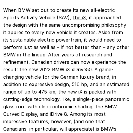
When BMW set out to create its new all-electric
Sports Activity Vehicle (SAV),
the iX
, it approached
the design with the same uncompromising philosophy
it applies to every new vehicle it creates. Aside from
its sustainable electric powertrain, it would need to
perform just as well as – if not better than – any other
BMW in the lineup. After years of research and
refinement, Canadian drivers can now experience the
result: the new 2022 BMW iX xDrive50. A game-
changing vehicle for the German luxury brand, in
addition to expressive design, 516 hp, and an estimated
range of up to 475 km,
the new iX
is packed with
cutting-edge technology, like, a single-piece panoramic
glass roof with electrochromic shading, the BMW
Curved Display, and iDrive 8. Among its most
impressive features, however, (and one that
Canadians, in particular, will appreciate) is BMW’s