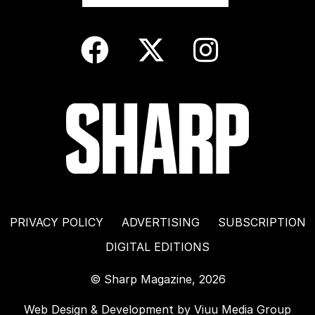
PRIVACY POLICY
ADVERTISING
SUBSCRIPTION
DIGITAL EDITIONS
© Sharp Magazine, 2026
Web Design & Development by
Viuu Media Group