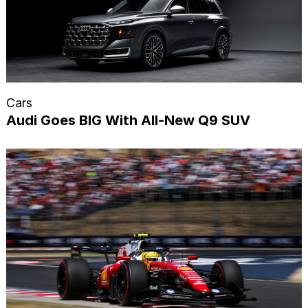
Cars
Audi Goes BIG With All-New Q9 SUV