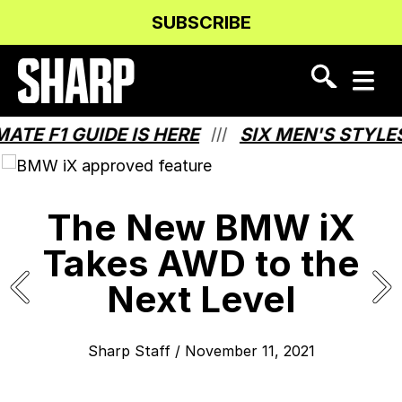
Skip
Skip
SUBSCRIBE
to
to
Content
navigation
 F1 GUIDE IS HERE
SIX MEN'S STYLES T
///
The New BMW iX
Takes AWD to the
Next Level
Sharp Staff
/
November 11, 2021