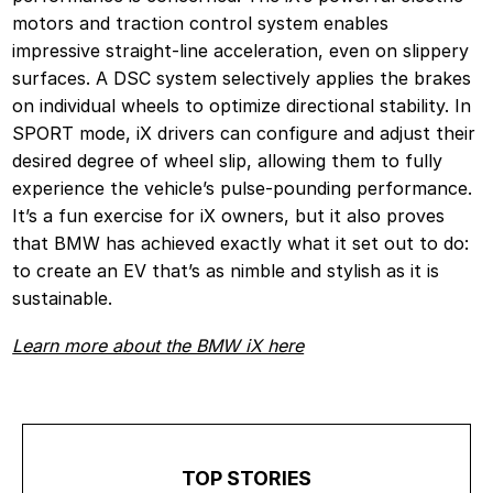
motors and traction control system enables
impressive straight-line acceleration, even on slippery
surfaces. A DSC system selectively applies the brakes
on individual wheels to optimize directional stability. In
SPORT mode, iX drivers can configure and adjust their
desired degree of wheel slip, allowing them to fully
experience the vehicle’s pulse-pounding performance.
It’s a fun exercise for iX owners, but it also proves
that BMW has achieved exactly what it set out to do:
to create an EV that’s as nimble and stylish as it is
sustainable.
Learn more about the BMW iX here
TOP STORIES