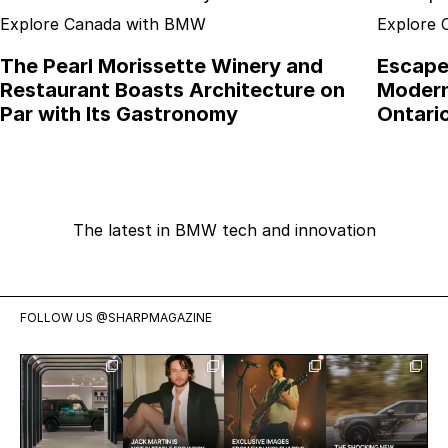
Explore Canada with BMW
Explore
The Pearl Morissette Winery and
Escape 
Restaurant Boasts Architecture on
Modern
Par with Its Gastronomy
Ontari
The latest in BMW tech and innovation
FOLLOW US
@SHARPMAGAZINE
Visit
Jack Martin
Exclusive:
Meet the
Mercedes-
is having a
Two weeks
shocking
Benz Studio
moment.
ago we
new Range