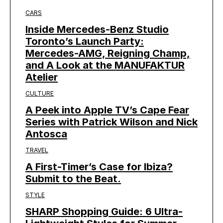
CARS
Inside Mercedes-Benz Studio
Toronto’s Launch Party:
Mercedes-AMG, Reigning Champ,
and A Look at the MANUFAKTUR
Atelier
CULTURE
A Peek into Apple TV’s Cape Fear
Series with Patrick Wilson and Nick
Antosca
TRAVEL
A First-Timer’s Case for Ibiza?
Submit to the Beat.
STYLE
SHARP Shopping Guide: 6 Ultra-