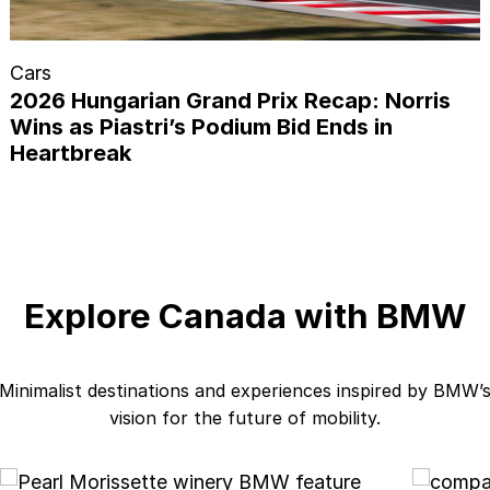
Cars
2026 Hungarian Grand Prix Recap: Norris
Wins as Piastri’s Podium Bid Ends in
Heartbreak
Explore Canada with BMW
Minimalist destinations and experiences inspired by BMW’
vision for the future of mobility.