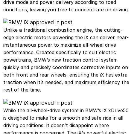
drive mode and power delivery according to road
conditions, leaving you free to concentrate on driving.
Unlike a traditional combustion engine, the cutting-
edge electric motors powering the iX can deliver near-
instantaneous power to maximize all-wheel drive
performance. Created specifically to suit electric
powertrains, BMW’s new traction control system
quickly and precisely coordinates corrective inputs on
both front and rear wheels, ensuring the iX has extra
traction when it’s needed, and maximum efficiency the
rest of the time.
While the all-wheel-drive system in BMW’s iX xDrive50
is designed to make for a smooth and safe ride in all
driving conditions, it doesn’t disappoint where
performance is concerned. The iX’s powerful electric