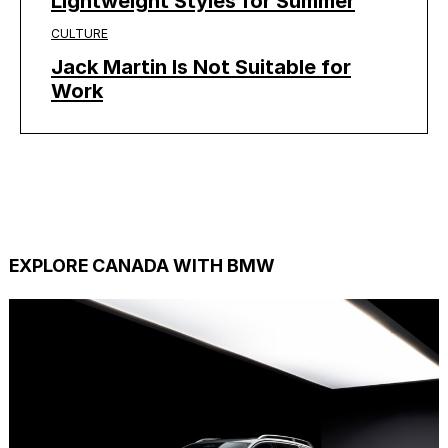
Lightweight Styles for Summer
CULTURE
Jack Martin Is Not Suitable for
Work
EXPLORE CANADA WITH BMW