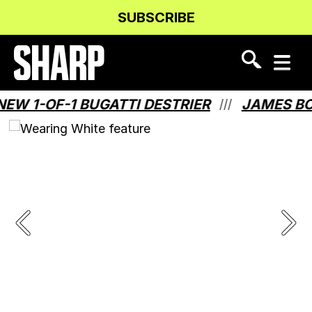
Skip
Skip
SUBSCRIBE
to
to
Content
navigation
 1-OF-1 BUGATTI DESTRIER
JAMES BOND
///