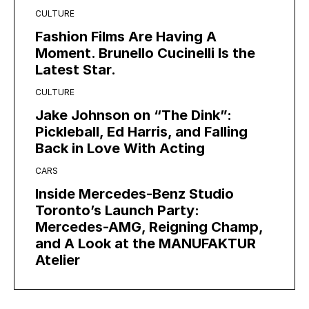
CULTURE
Fashion Films Are Having A
Moment. Brunello Cucinelli Is the
Latest Star.
CULTURE
Jake Johnson on “The Dink”:
Pickleball, Ed Harris, and Falling
Back in Love With Acting
CARS
Inside Mercedes-Benz Studio
Toronto’s Launch Party:
Mercedes-AMG, Reigning Champ,
and A Look at the MANUFAKTUR
Atelier