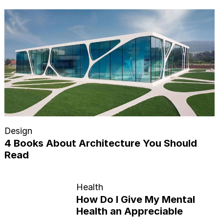
Design
4 Books About Architecture You Should
Read
Health
How Do I Give My Mental
Health an Appreciable