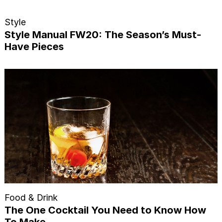
Style
Style Manual FW20: The Season’s Must-
Have Pieces
Food & Drink
The One Cocktail You Need to Know How
To Make