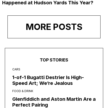
Happened at Hudson Yards This Year?
MORE POSTS
TOP STORIES
CARS
1-of-1 Bugatti Destrier Is High-
Speed Art; We’re Jealous
FOOD & DRINK
Glenfiddich and Aston Martin Are a
Perfect Pairing