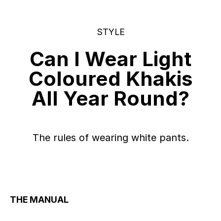
STYLE
Can I Wear Light
Coloured Khakis
All Year Round?
The rules of wearing white pants.
THE MANUAL