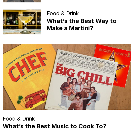
Food & Drink
What’s the Best Way to
Make a Martini?
Food & Drink
What’s the Best Music to Cook To?