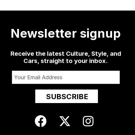
a low-slung
...
as well
...
sophomore
...
delivered
...
420
19
0
1350
79
3
52
13
Newsletter signup
Receive the latest Culture, Style, and
Cars, straight to your inbox.