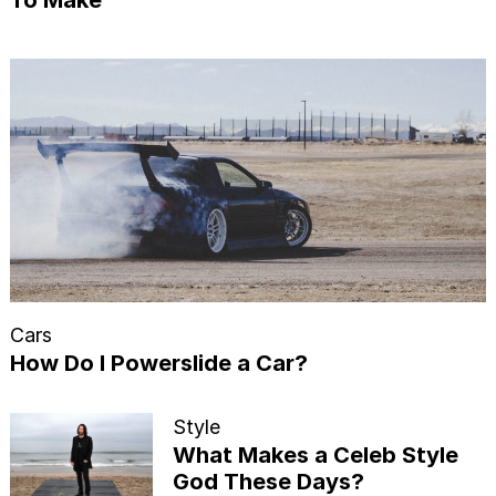
Cars
How Do I Powerslide a Car?
Style
What Makes a Celeb Style
God These Days?