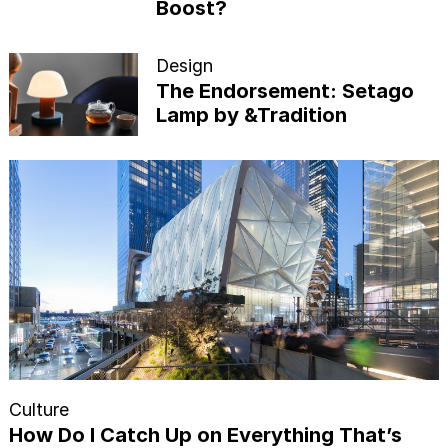
Boost?
Design
The Endorsement: Setago
Lamp by &Tradition
Culture
How Do I Catch Up on Everything That’s