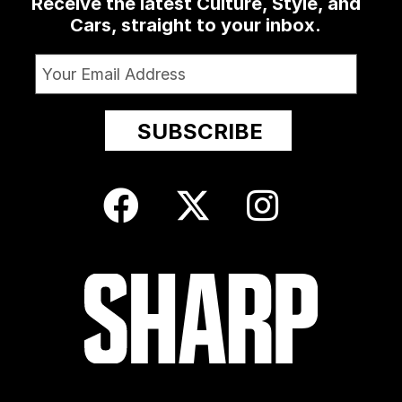
Receive the latest Culture, Style, and
Cars, straight to your inbox.