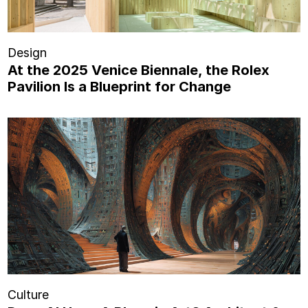
Design
At the 2025 Venice Biennale, the Rolex
Pavilion Is a Blueprint for Change
Culture