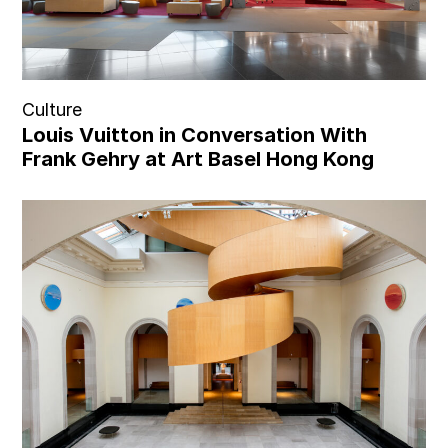
Culture
Louis Vuitton in Conversation With
Frank Gehry at Art Basel Hong Kong