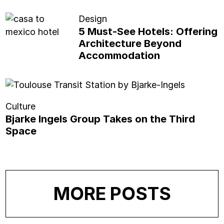
Design
5 Must-See Hotels: Offering
Architecture Beyond
Accommodation
Culture
Bjarke Ingels Group Takes on the Third
Space
MORE POSTS