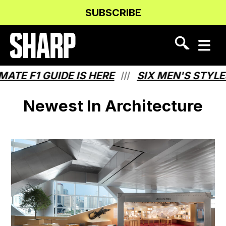
Skip
Skip
SUBSCRIBE
to
to
Content
navigation
 F1 GUIDE IS HERE
SIX MEN'S STYLES T
///
Newest In Architecture