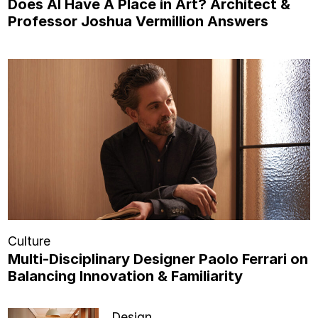
Does AI Have A Place in Art? Architect &
Professor Joshua Vermillion Answers
Culture
Multi-Disciplinary Designer Paolo Ferrari on
Balancing Innovation & Familiarity
Design