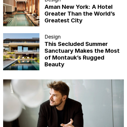
Aman New York: A Hotel
Greater Than the World’s
Greatest City
Design
This Secluded Summer
Sanctuary Makes the Most
of Montauk’s Rugged
Beauty