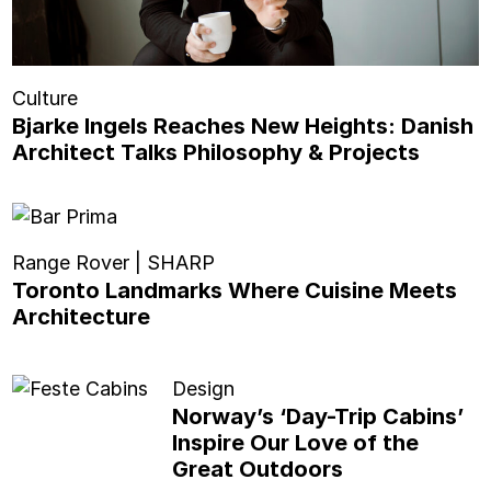
Culture
Bjarke Ingels Reaches New Heights: Danish
Architect Talks Philosophy & Projects
Range Rover | SHARP
Toronto Landmarks Where Cuisine Meets
Architecture
Design
Norway’s ‘Day-Trip Cabins’
Inspire Our Love of the
Great Outdoors