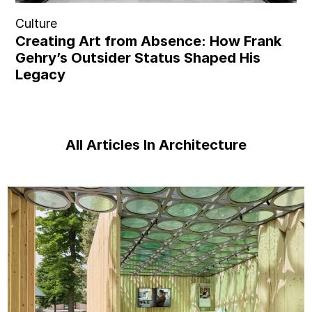
Culture
Creating Art from Absence: How Frank
Gehry’s Outsider Status Shaped His
Legacy
All Articles In Architecture